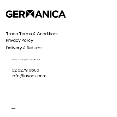
Trade Terms & Conditions
Privacy Policy
Delivery & Returns
Contact us for Support on our Products.
02 8279 8606
info@ayonz.com
Menu