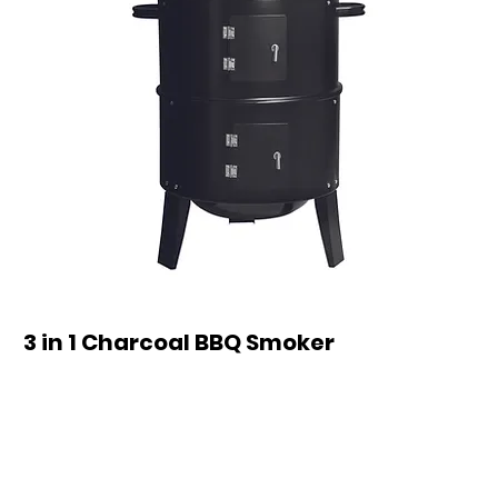
3 in 1 Charcoal BBQ Smoker