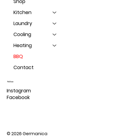
Shop
Kitchen
Laundry
Cooling
Heating
BBQ
Contact
Follow
Instagram
Facebook
© 2026 Germanica