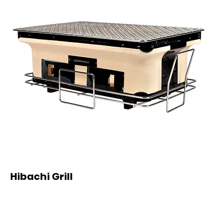
Hibachi Grill