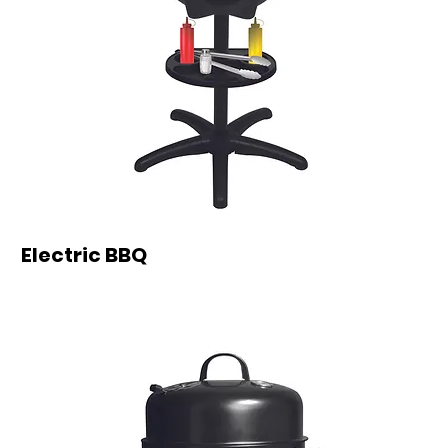
Electric BBQ