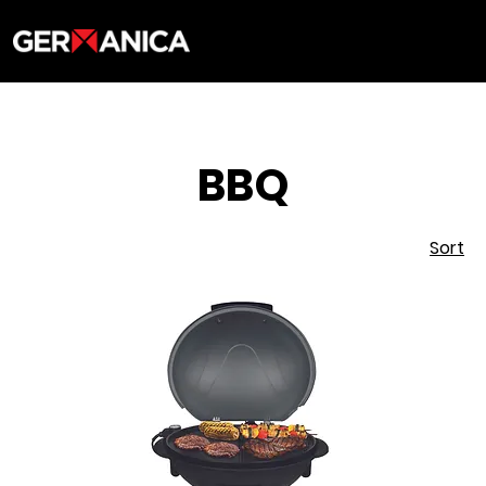
BBQ
Sort