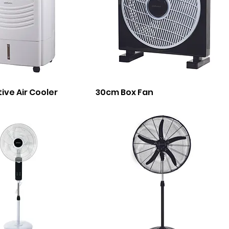
tive Air Cooler
30cm Box Fan