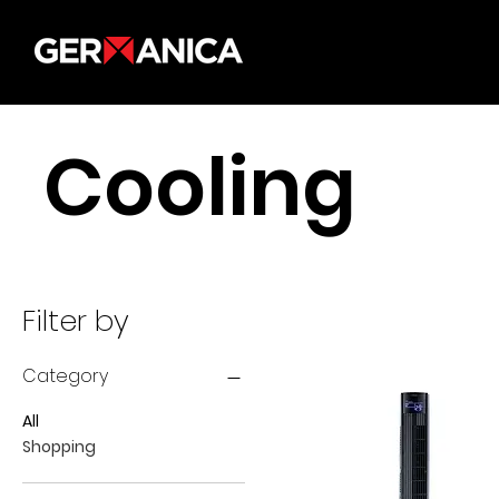
Cooling
Filter by
Category
All
Shopping