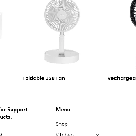
Foldable USB Fan
Rechargea
Menu
for Support
ucts.
Shop
6
Kitchen