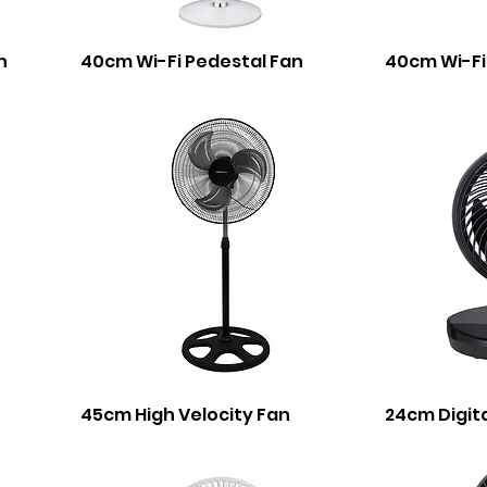
n
40cm Wi-Fi Pedestal Fan
40cm Wi-Fi
45cm High Velocity Fan
24cm Digita