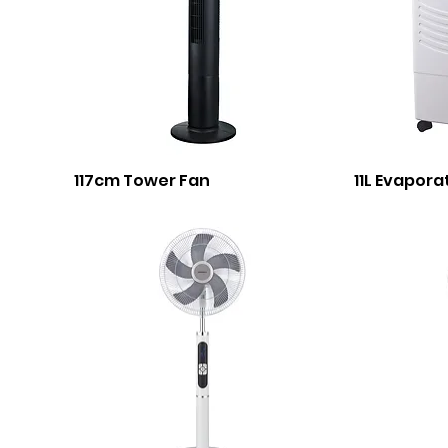
117cm Tower Fan
11L Evapora