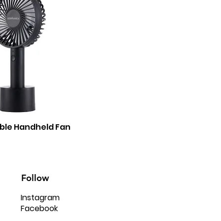
ble Handheld Fan
Follow
Instagram
Facebook