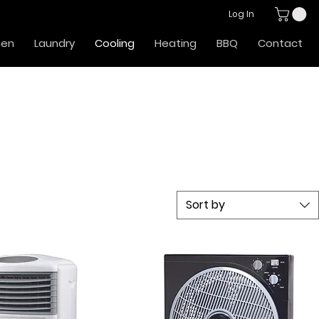
Log In
hen
Laundry
Cooling
Heating
BBQ
Contact
Sort by