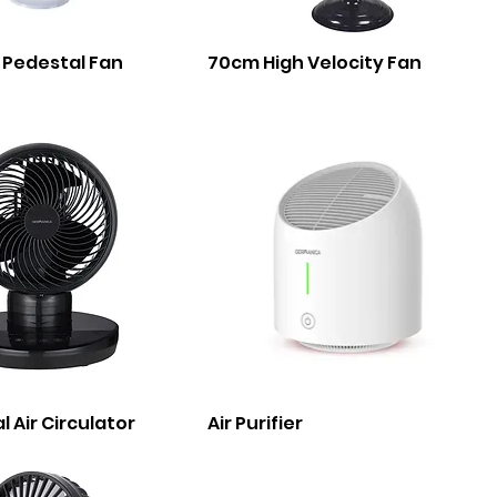
 Pedestal Fan
70cm High Velocity Fan
l Air Circulator
Air Purifier