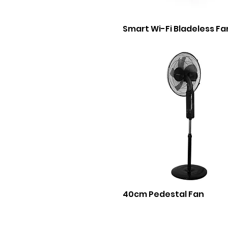
Smart Wi-Fi Bladeless Fa
40cm Pedestal Fan