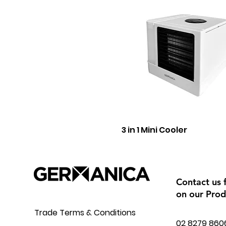
3 in 1 Mini Cooler
Contact us 
on our Prod
Trade Terms & Conditions
02 8279 860