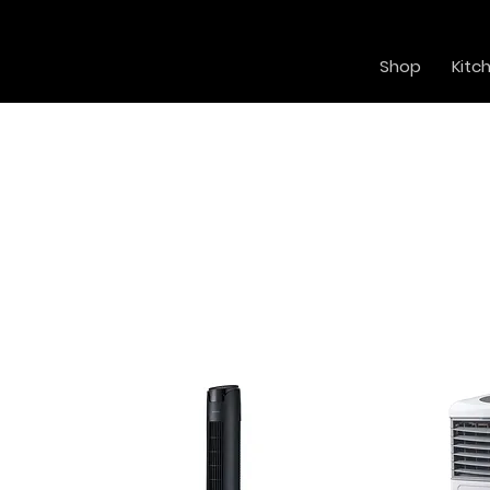
Shop
Kitc