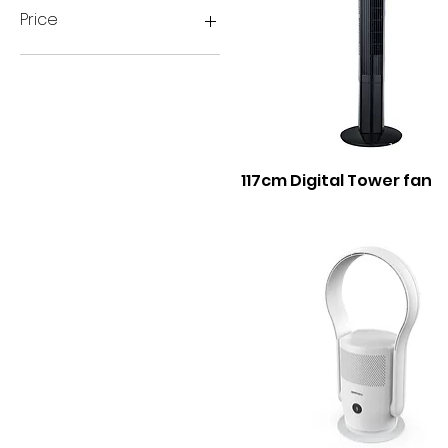
Price
A$0
A$99
117cm Digital Tower fan