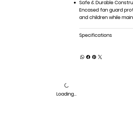
Safe & Durable Constru
Encased fan guard prot
and children while main
Specifications
Loading…