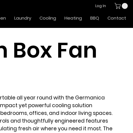
Log In
hen
Laundry
Cooling
Heating
BBQ
Contact
 Box Fan
table all year round with the
Germanica
mpact yet powerful cooling solution
bedrooms, offices, and indoor living spaces.
ntrols and thoughtfully engineered features
culating fresh air where you need it most. The