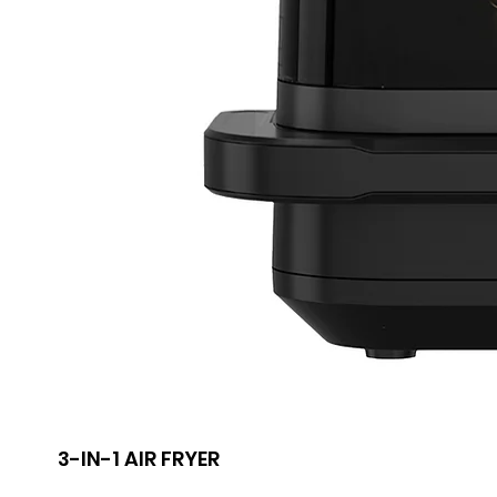
3-IN-1 AIR FRYER