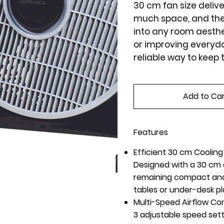
30 cm fan size delive
much space, and the 
into any room aesth
or improving everyday
reliable way to keep 
Add to Ca
Features
Efficient 30 cm Coolin
Designed with a 30 cm d
remaining compact and 
tables or under-desk p
Multi-Speed Airflow Con
3 adjustable speed sett