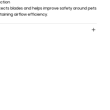
ction
ects blades and helps improve safety around pets
taining airflow efficiency.