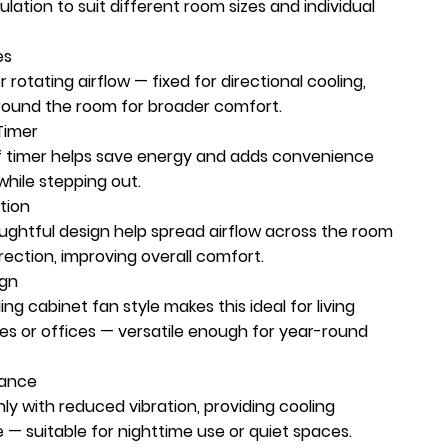
lation to suit different room sizes and individual
es
rotating airflow — fixed for directional cooling,
around the room for broader comfort.
Timer
ff timer helps save energy and adds convenience
while stepping out.
tion
ughtful design help spread airflow across the room
irection, improving overall comfort.
ign
ng cabinet fan style makes this ideal for living
es or offices — versatile enough for year-round
mance
y with reduced vibration, providing cooling
 — suitable for nighttime use or quiet spaces.