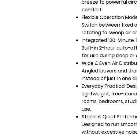
breeze to powerful circu
comfort.
Flexible Operation Mod
Switch between fixed or 
rotating to sweep air 
Integrated 120-Minute 
Built-in 2-hour auto-o
for use during sleep or 
Wide & Even Air Distribu
Angled louvers and tho
instead of just in one d
Everyday Practical Des
Lightweight, free-standi
rooms, bedrooms, studi
use.
Stable & Quiet Perfor
Designed to run smoothl
without excessive noise