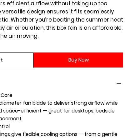
rs efficient airflow without taking up too
versatile design ensures it fits seamlessly
etic. Whether you’re beating the summer heat
 air circulation, this box fan is an affordable,
the air moving.
Buy Now
rt
g Core
iameter fan blade to deliver strong airflow while
space-efficient — great for desktops, bedside
lacement.
trol
ings give flexible cooling options — from a gentle