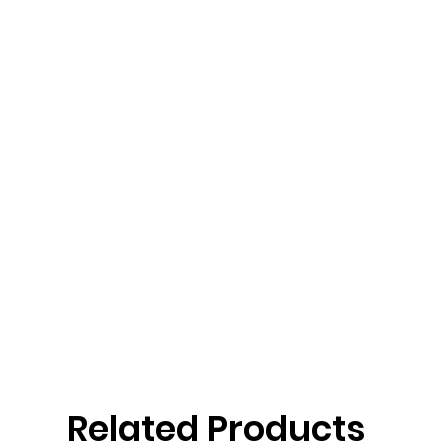
Related Products