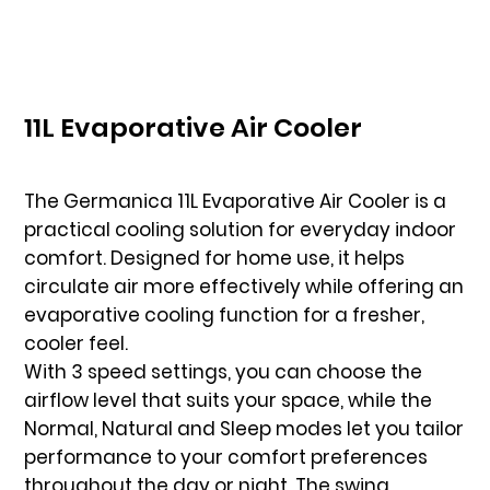
11L Evaporative Air Cooler
The
Germanica 11L Evaporative Air Cooler
is a
practical cooling solution for everyday indoor
comfort. Designed for home use, it helps
circulate air more effectively while offering an
evaporative cooling function for a fresher,
cooler feel.
With
3 speed settings
, you can choose the
airflow level that suits your space, while the
Normal, Natural and Sleep modes
let you tailor
performance to your comfort preferences
throughout the day or night. The
swing