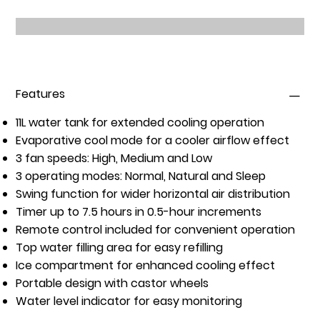
Features
11L water tank
for extended cooling operation
Evaporative cool mode
for a cooler airflow effect
3 fan speeds
: High, Medium and Low
3 operating modes
: Normal, Natural and Sleep
Swing function
for wider horizontal air distribution
Timer up to 7.5 hours
in 0.5-hour increments
Remote control included
for convenient operation
Top water filling area
for easy refilling
Ice compartment
for enhanced cooling effect
Portable design with castor wheels
Water level indicator
for easy monitoring