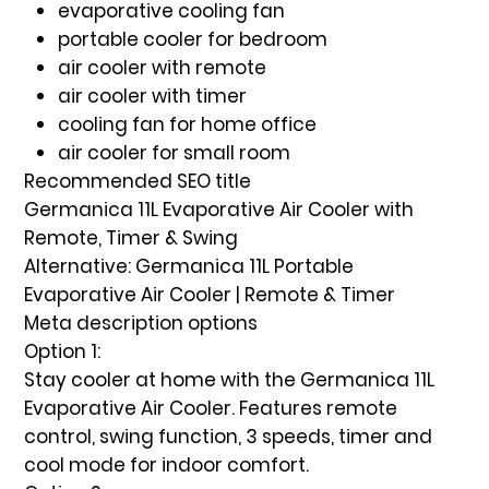
evaporative cooling fan
portable cooler for bedroom
air cooler with remote
air cooler with timer
cooling fan for home office
air cooler for small room
Recommended SEO title
Germanica 11L Evaporative Air Cooler with
Remote, Timer & Swing
Alternative:
Germanica 11L Portable
Evaporative Air Cooler | Remote & Timer
Meta description options
Option 1:
Stay cooler at home with the Germanica 11L
Evaporative Air Cooler. Features remote
control, swing function, 3 speeds, timer and
cool mode for indoor comfort.