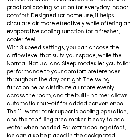
practical cooling solution for everyday indoor
comfort. Designed for home use, it helps
circulate air more effectively while offering an
evaporative cooling function for a fresher,
cooler feel.
With
3 speed settings
, you can choose the
airflow level that suits your space, while the
Normal, Natural and Sleep modes
let you tailor
performance to your comfort preferences
throughout the day or night. The
swing
function
helps distribute air more evenly
across the room, and the
built-in timer
allows
automatic shut-off for added convenience.
The
11L water tank
supports cooling operation,
and the top filling area makes it easy to add
water when needed. For extra cooling effect,
ice can also be placed in the designated