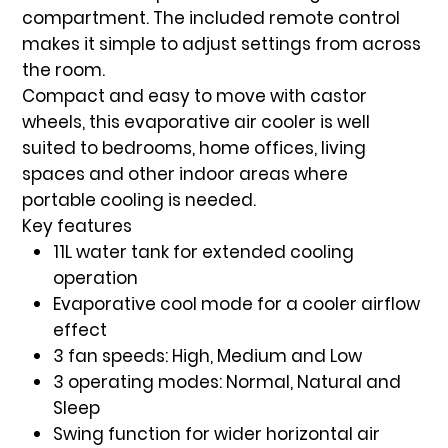
compartment. The included
remote control
makes it simple to adjust settings from across
the room.
Compact and easy to move with
castor
wheels
, this evaporative air cooler is well
suited to bedrooms, home offices, living
spaces and other indoor areas where
portable cooling is needed.
Key features
11L water tank
for extended cooling
operation
Evaporative cool mode
for a cooler airflow
effect
3 fan speeds
: High, Medium and Low
3 operating modes
: Normal, Natural and
Sleep
Swing function
for wider horizontal air