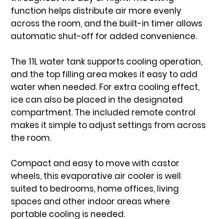
function
helps distribute air more evenly
across the room, and the
built-in timer
allows
automatic shut-off for added convenience.
The
11L water tank
supports cooling operation,
and the top filling area makes it easy to add
water when needed. For extra cooling effect,
ice can also be placed in the designated
compartment. The included
remote control
makes it simple to adjust settings from across
the room.
Compact and easy to move with
castor
wheels
, this evaporative air cooler is well
suited to bedrooms, home offices, living
spaces and other indoor areas where
portable cooling is needed.