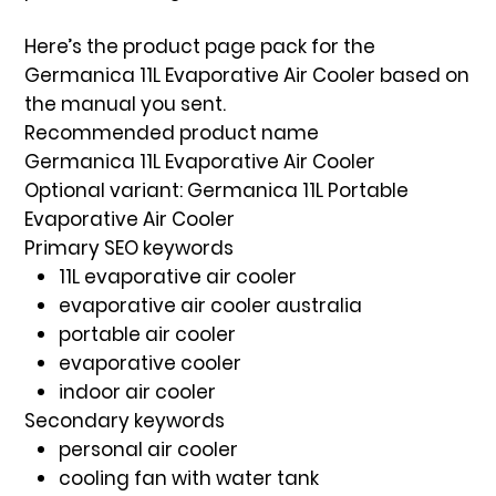
Here’s the
product page pack
for the
Germanica 11L Evaporative Air Cooler
based on
the manual you sent.
Recommended product name
Germanica 11L Evaporative Air Cooler
Optional variant:
Germanica 11L Portable
Evaporative Air Cooler
Primary SEO keywords
11L evaporative air cooler
evaporative air cooler australia
portable air cooler
evaporative cooler
indoor air cooler
Secondary keywords
personal air cooler
cooling fan with water tank