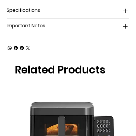
Specifications
Important Notes
Related Products