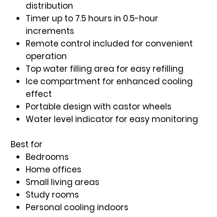
distribution
Timer up to 7.5 hours
in 0.5-hour
increments
Remote control included
for convenient
operation
Top water filling area
for easy refilling
Ice compartment
for enhanced cooling
effect
Portable design with castor wheels
Water level indicator
for easy monitoring
Best for
Bedrooms
Home offices
Small living areas
Study rooms
Personal cooling indoors