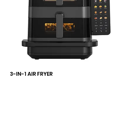
3-IN-1 AIR FRYER
8-I