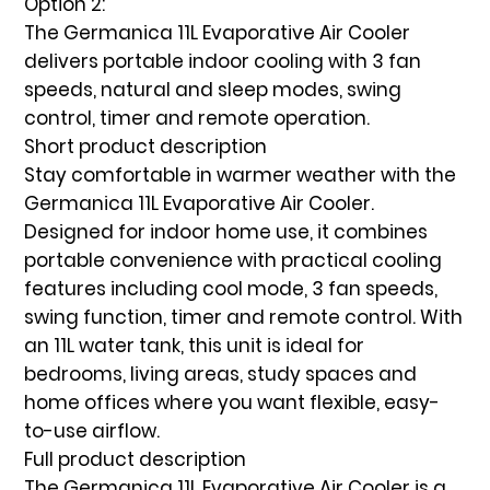
Option 2:
The Germanica 11L Evaporative Air Cooler
delivers portable indoor cooling with 3 fan
speeds, natural and sleep modes, swing
control, timer and remote operation.
Short product description
Stay comfortable in warmer weather with the
Germanica 11L Evaporative Air Cooler
.
Designed for indoor home use, it combines
portable convenience with practical cooling
features including
cool mode, 3 fan speeds,
swing function, timer and remote control
. With
an
11L water tank
, this unit is ideal for
bedrooms, living areas, study spaces and
home offices where you want flexible, easy-
to-use airflow.
Full product description
The
Germanica 11L Evaporative Air Cooler
is a