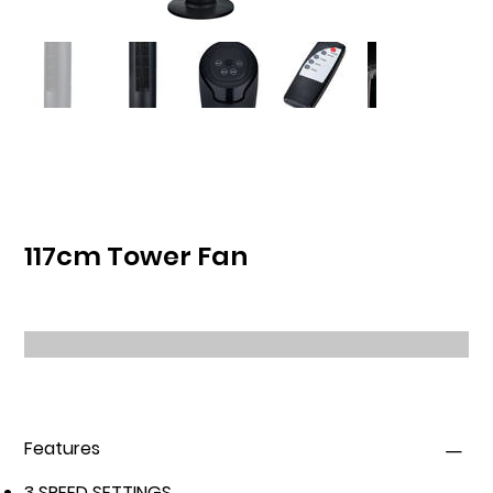
117cm Tower Fan
Features
3 SPEED SETTINGS