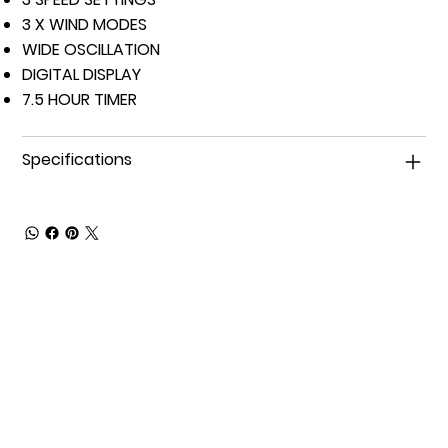
3 X WIND MODES
WIDE OSCILLATION
DIGITAL DISPLAY
7.5 HOUR TIMER
Specifications