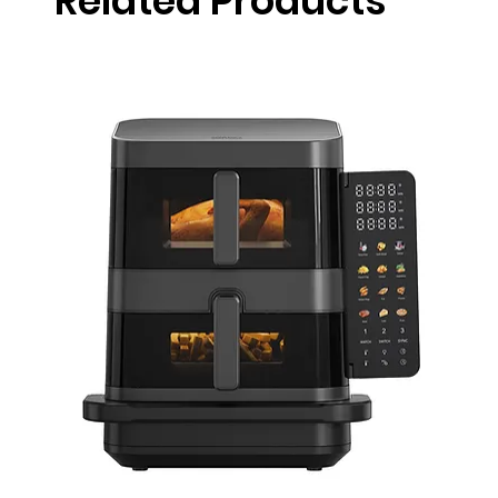
Related Products