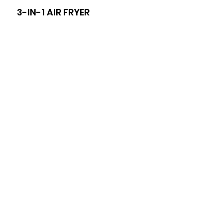
3-IN-1 AIR FRYER
8-I