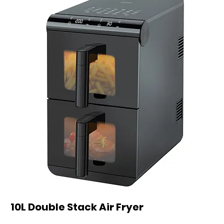
10L Double Stack Air Fryer