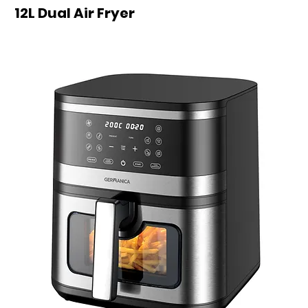
12L Dual Air Fryer