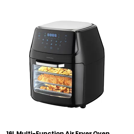
16L Multi-Function Air Fryer Oven