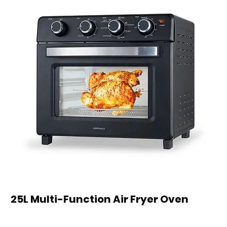
25L Multi-Function Air Fryer Oven