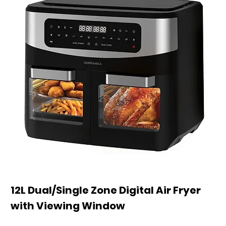
12L Dual/Single Zone Digital Air Fryer
with Viewing Window