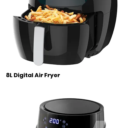
8L Digital Air Fryer