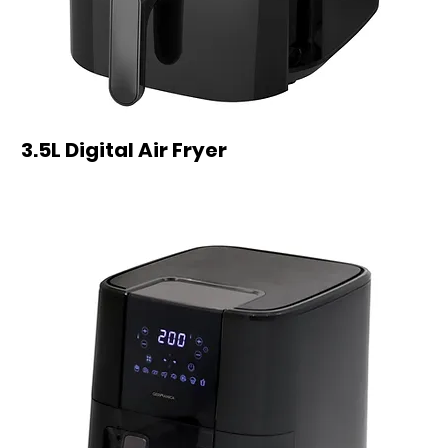
3.5L Digital Air Fryer