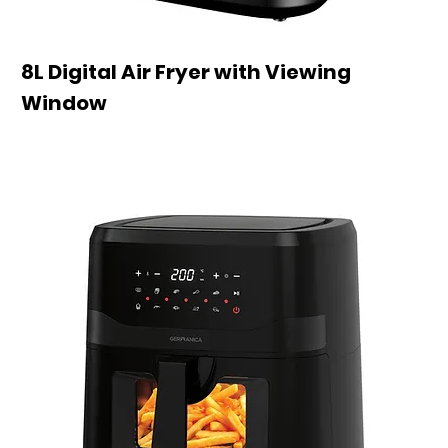
8L Digital Air Fryer with Viewing
Window