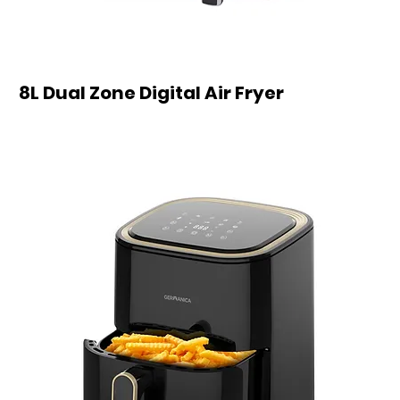
8L Dual Zone Digital Air Fryer