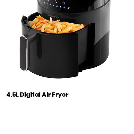
4.5L Digital Air Fryer