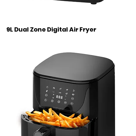
9L Dual Zone Digital Air Fryer