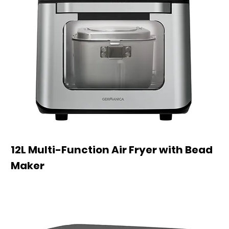
12L Multi-Function Air Fryer with Bead
Maker