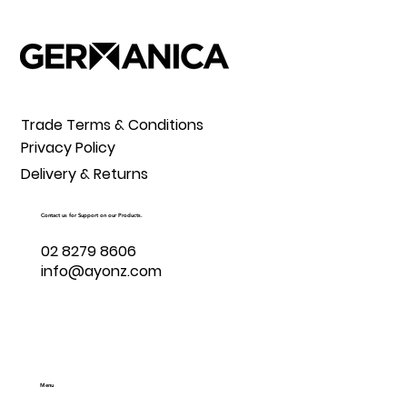
Trade Terms & Conditions
Privacy Policy
Delivery & Returns
Contact us for Support on our Products.
02 8279 8606
info@ayonz.com
Menu