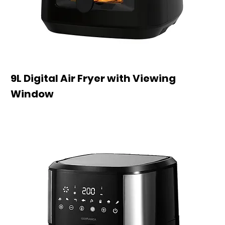
9L Digital Air Fryer with Viewing
Window