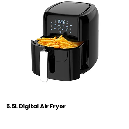
5.5L Digital Air Fryer