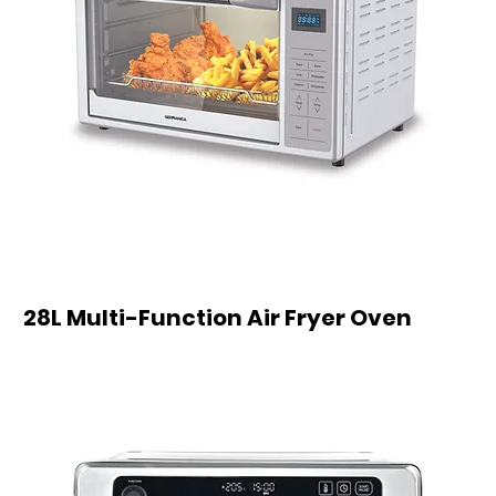
28L Multi-Function Air Fryer Oven