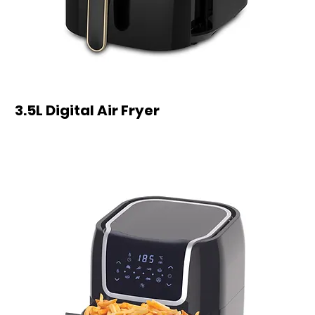
3.5L Digital Air Fryer