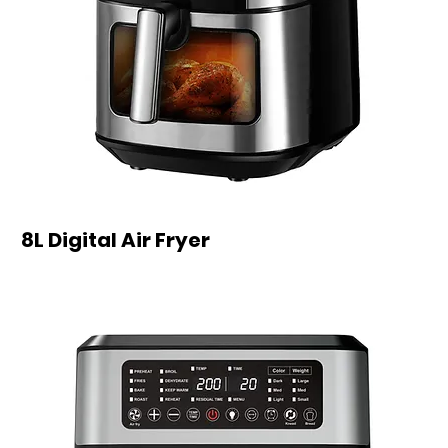
8L Digital Air Fryer