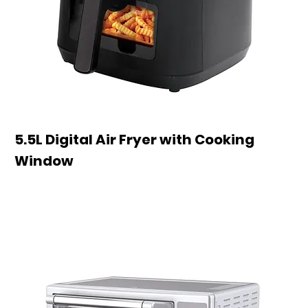
5.5L Digital Air Fryer with Cooking
Window