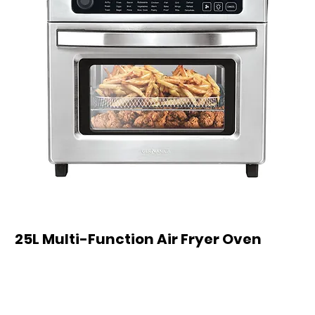
25L Multi-Function Air Fryer Oven