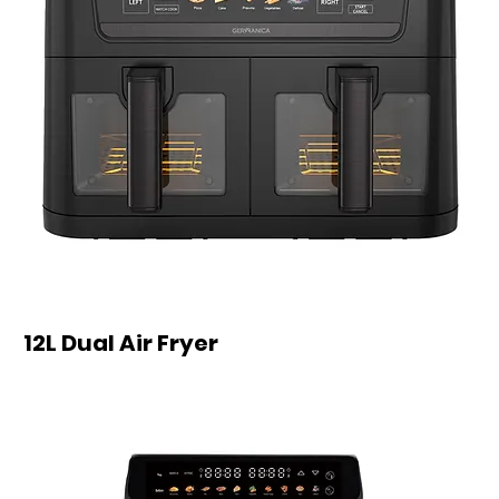
12L Dual Air Fryer