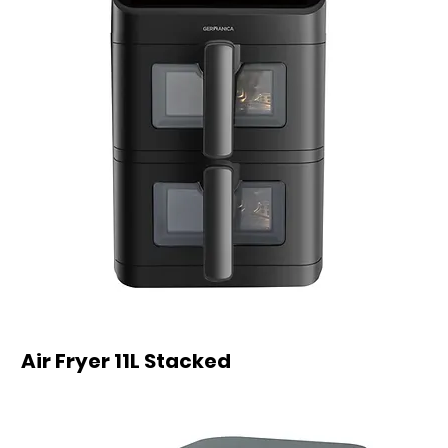
Air Fryer 11L Stacked