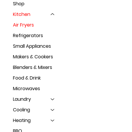
Shop
Kitchen
Air Fryers
Refrigerators
Small Appliances
Makers & Cookers
Blenders & Mixers
Food & Drink
Microwaves
Laundry
Cooling
Heating
BBQ