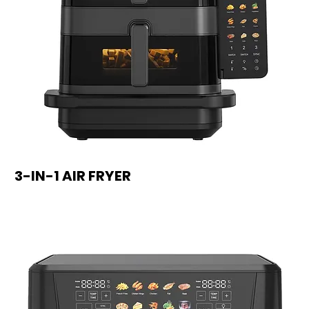
3-IN-1 AIR FRYER