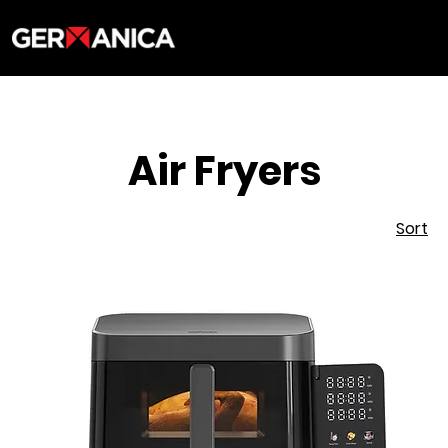
Air Fryers
Sort