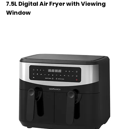
7.5L Digital Air Fryer with Viewing
Window