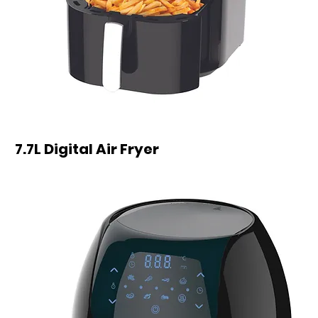
7.7L Digital Air Fryer