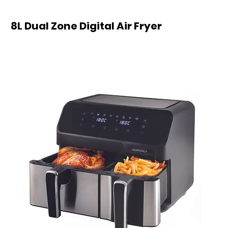
8L Dual Zone Digital Air Fryer