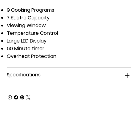
9 Cooking Programs
7.5L Litre Capacity
Viewing Window
Temperature Control
Large LED Display
60 Minute timer
Overheat Protection
Specifications