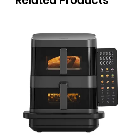
Related Products