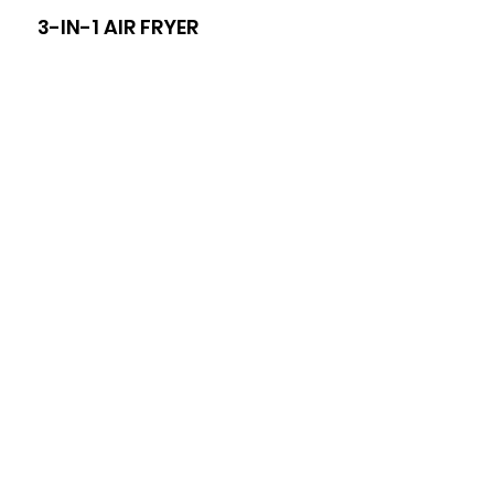
3-IN-1 AIR FRYER
8-I