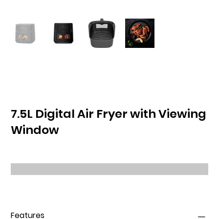
7.5L Digital Air Fryer with Viewing
Window
Features