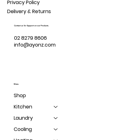
Privacy Policy
Delivery & Returns
Contact us for Support on our Products.
02 8279 8606
info@ayonz.com
Menu
Shop
Kitchen
Laundry
Cooling