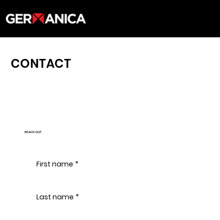
CONTACT
REACH OUT
First name
*
Last name
*