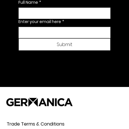
Full Name
*
Enter your email here
*
Submit
Trade Terms & Conditions