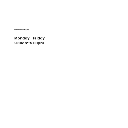
OPENING HOURS
Monday - Friday
9.30am-5.00pm