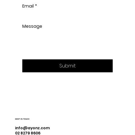
Email
*
Message
Submit
KEEP IN TOUCH
info@ayonz.com
02 8279 8606