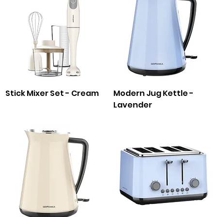
Stick Mixer Set - Cream
Modern Jug Kettle -
Lavender