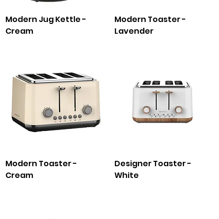
Modern Jug Kettle -
Modern Toaster -
Cream
Lavender
Modern Toaster -
Designer Toaster -
Cream
White