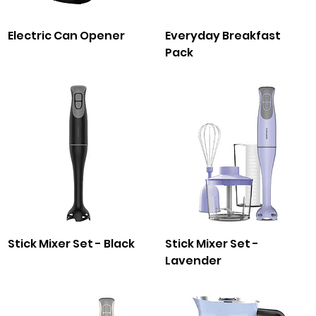
Electric Can Opener
Everyday Breakfast
Pack
Stick Mixer Set - Black
Stick Mixer Set -
Lavender