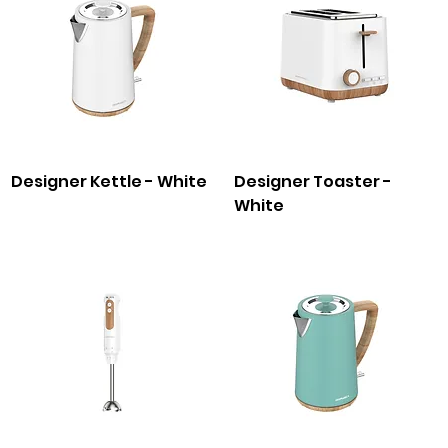
Designer Kettle - White
Designer Toaster -
White