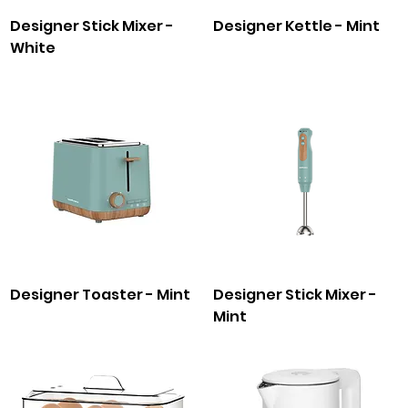
Designer Stick Mixer -
Designer Kettle - Mint
White
Designer Toaster - Mint
Designer Stick Mixer -
Mint