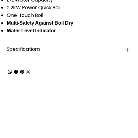
2.2KW Power Quick Boil
One-touch Boil
Multi-Safety Against Boil Dry
Water Level Indicator
Specifications