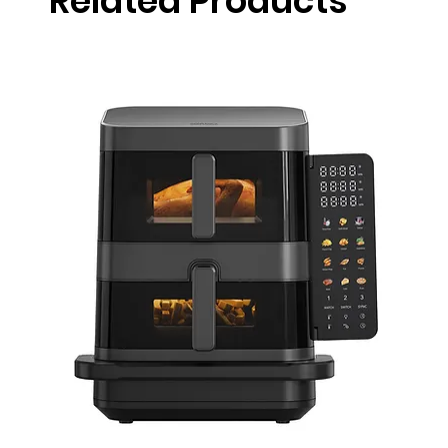
Related Products