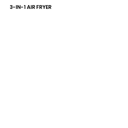
3-IN-1 AIR FRYER
8-I