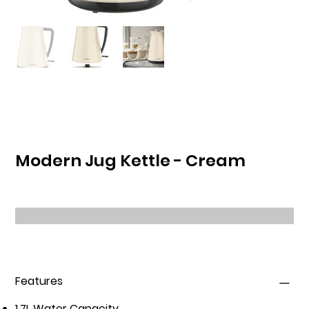
Modern Jug Kettle - Cream
Features
1.7L Water Capacity