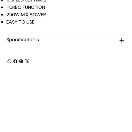
TURBO FUNCTION
250W MIX POWER
EASY TO USE
Specifications