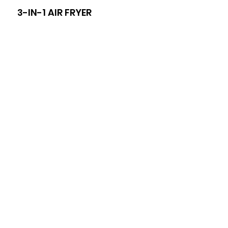
3-IN-1 AIR FRYER
8-I