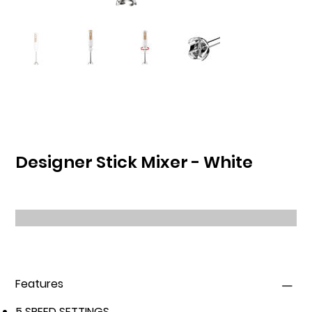
Designer Stick Mixer - White
Features
5 SPEED SETTINGS