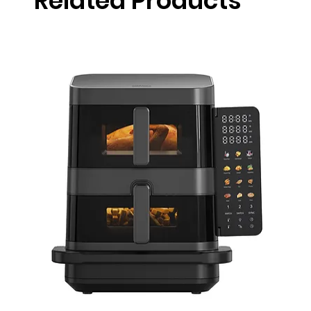
Related Products