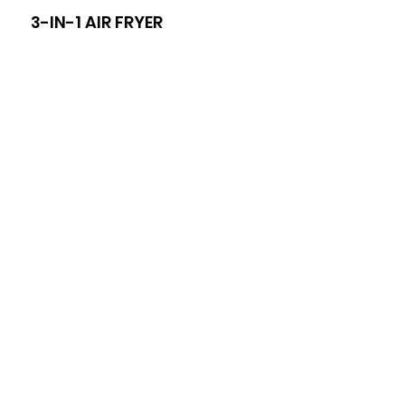
3-IN-1 AIR FRYER
8-I