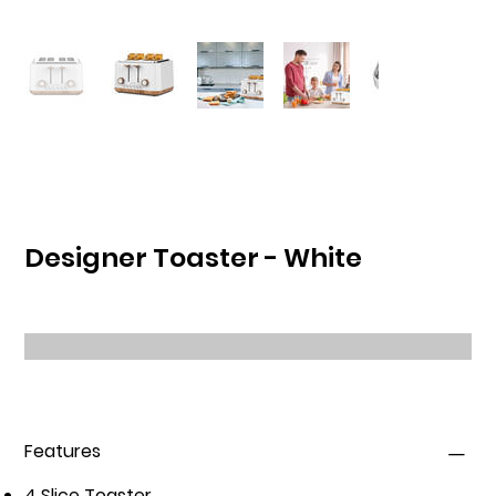
Designer Toaster - White
Features
4 Slice Toaster