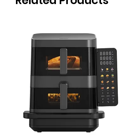
Related Products