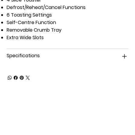
Defrost/Reheat/Cancel Functions
6 Toasting Settings
Self-Centre Function
Removable Crumb Tray
Extra Wide Slots
Specifications