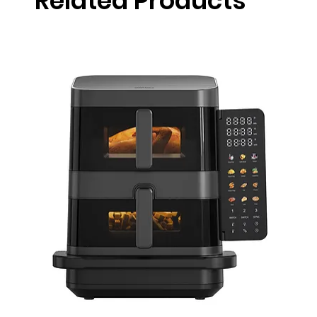
Related Products