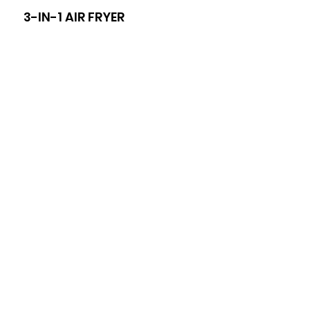
3-IN-1 AIR FRYER
8-I