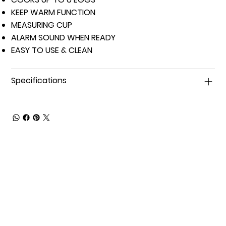
KEEP WARM FUNCTION
MEASURING CUP
ALARM SOUND WHEN READY
EASY TO USE & CLEAN
Specifications