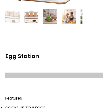
Egg Station
Features
COOKS UP TO 6 EGGS