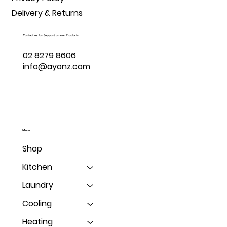
Delivery & Returns
Contact us for Support on our Products.
02 8279 8606
info@ayonz.com
Menu
Shop
Kitchen
Laundry
Cooling
Heating