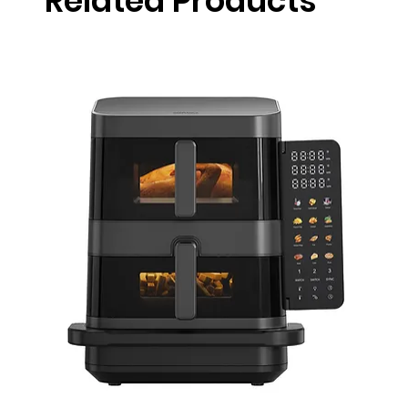
Related Products