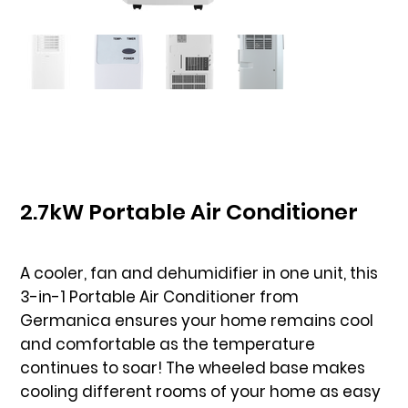
2.7kW Portable Air Conditioner
A cooler, fan and dehumidifier in one unit, this
3-in-1 Portable Air Conditioner from
Germanica ensures your home remains cool
and comfortable as the temperature
continues to soar! The wheeled base makes
cooling different rooms of your home as easy