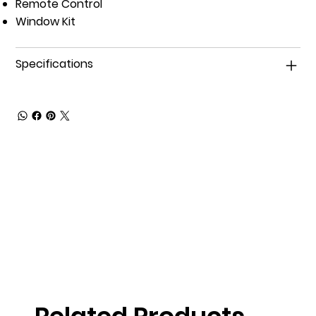
Remote Control
Window Kit
Specifications