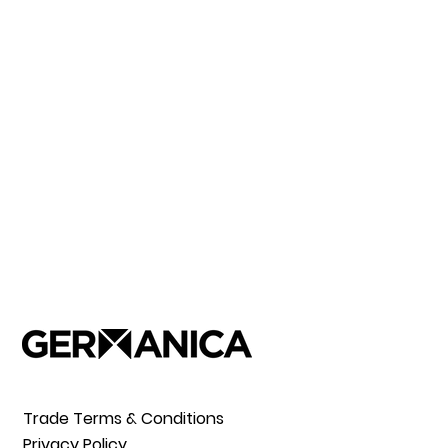
Trade Terms & Conditions
Privacy Policy