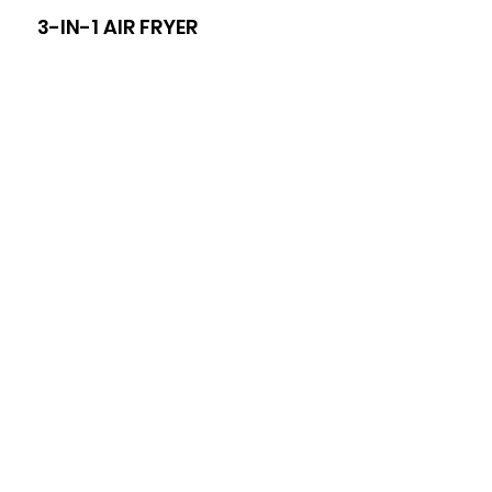
3-IN-1 AIR FRYER
8-I