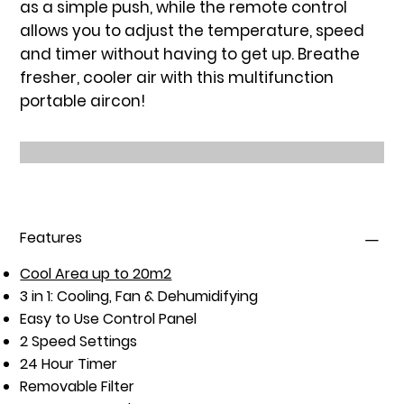
as a simple push, while the remote control
allows you to adjust the temperature, speed
and timer without having to get up. Breathe
fresher, cooler air with this multifunction
portable aircon!
Features
Cool Area up to 20m2
3 in 1: Cooling, Fan & Dehumidifying
Easy to Use Control Panel
2 Speed Settings
24 Hour Timer
Removable Filter