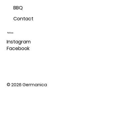
BBQ
Contact
Follow
Instagram
Facebook
© 2026 Germanica