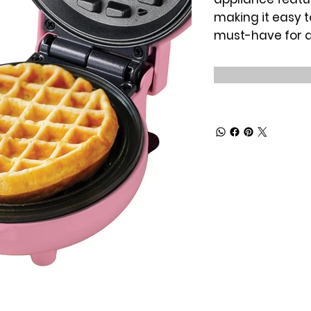
making it easy t
must-have for 