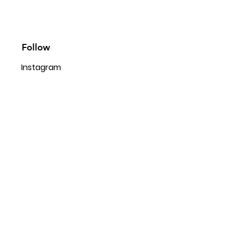
Follow
Instagram
Facebook