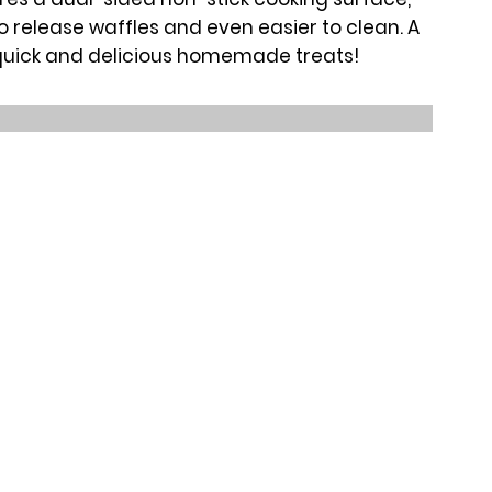
o release waffles and even easier to clean. A
quick and delicious homemade treats!