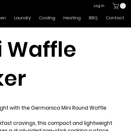
Log In
hen
Laundry
Cooling
Heating
BBQ
Contact
i Waffle
er
right with the Germanica Mini Round Waffle
kfast cravings, this compact and lightweight
res a dual-sided non-stick cooking surface,