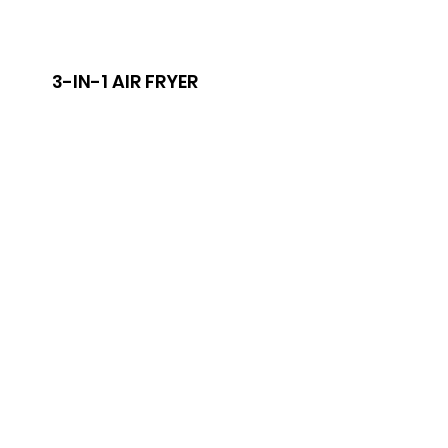
3-IN-1 AIR FRYER