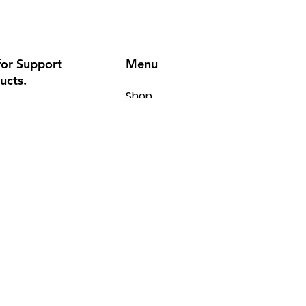
Menu
for Support
ucts.
Shop
6
Kitchen
Laundry
.com
Cooling
Heating
BBQ
Contact