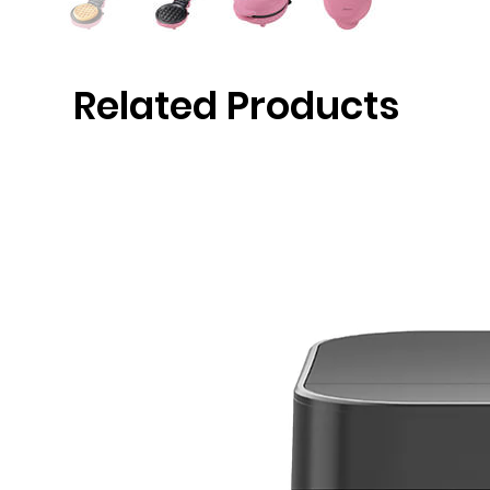
Related Products