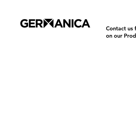
Contact us 
on our Prod
Trade Terms & Conditions
02 8279 860
Privacy Policy
info@ayonz
Delivery & Returns
© 2026 Germanica