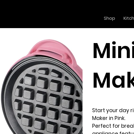
Shop
Kitc
Min
Mak
Start your day 
Maker in Pink.
Perfect for brea
appliance featu