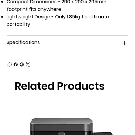
Compact Dimensions
- 290 x 290 x 295mm
footprint fits anywhere
Lightweight Design
- Only 1.85kg for ultimate
portability
Specifications
Related Products