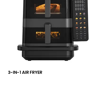
3-IN-1 AIR FRYER
8-I