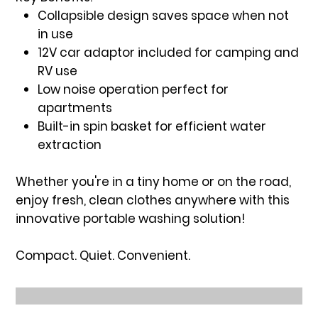
Collapsible design saves space when not
in use
12V car adaptor included for camping and
RV use
Low noise operation perfect for
apartments
Built-in spin basket for efficient water
extraction
Whether you're in a tiny home or on the road,
enjoy fresh, clean clothes anywhere with this
innovative portable washing solution!
Compact. Quiet. Convenient.