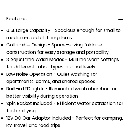
Features
6.5L Large Capacity
- Spacious enough for small to
medium-sized clothing items
Collapsible Design
- Space-saving foldable
construction for easy storage and portability
3 Adjustable Wash Modes
- Multiple wash settings
for different fabric types and soil levels
Low Noise Operation
- Quiet washing for
apartments, dorms, and shared spaces
Built-in LED Lights
- Illuminated wash chamber for
better visibility during operation
Spin Basket Included
- Efficient water extraction for
faster drying
12V DC Car Adaptor Included
- Perfect for camping,
RV travel, and road trips