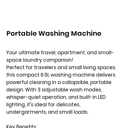
Portable Washing Machine
Your ultimate travel, apartment, and small-
space laundry companion!
Perfect for travelers and small living spaces,
this compact 6.5L washing machine delivers
powerful cleaning in a collapsible, portable
design. With 3 adjustable wash modes,
whisper-quiet operation, and built-in LED
lighting, it's ideal for delicates,
undergarments, and small loads.
Key Benefits: