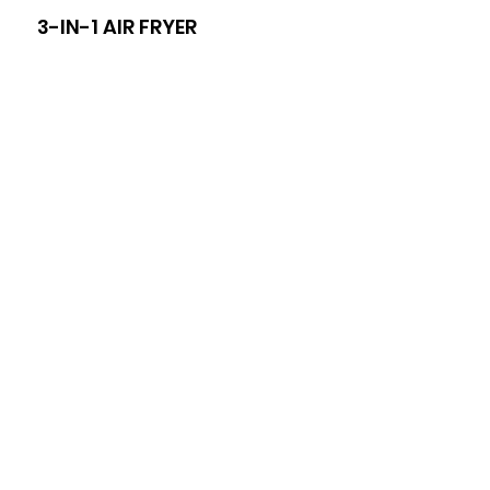
3-IN-1 AIR FRYER
8-I