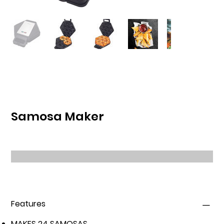
Samosa Maker
Features
MAKES 24 SAMOSAS