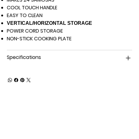
COOL TOUCH HANDLE
EASY TO CLEAN
VERTICAL/HORIZONTAL STORAGE
POWER CORD STORAGE
NON-STICK COOKING PLATE
Specifications