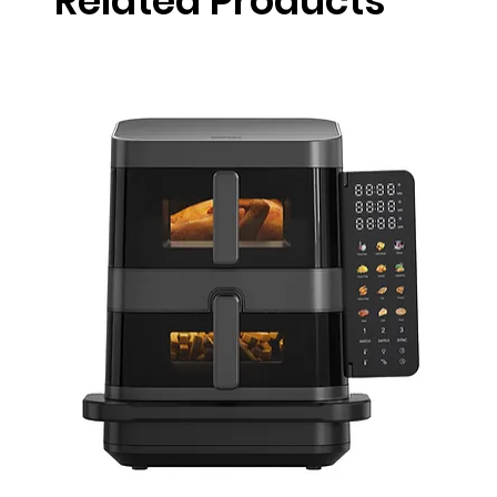
Related Products