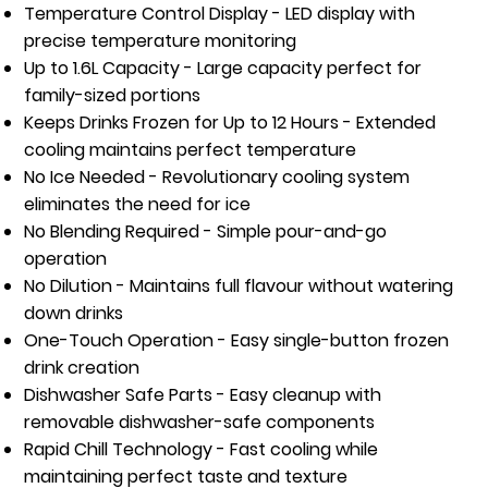
Temperature Control Display
- LED display with
precise temperature monitoring
Up to 1.6L Capacity
- Large capacity perfect for
family-sized portions
Keeps Drinks Frozen for Up to 12 Hours
- Extended
cooling maintains perfect temperature
No Ice Needed
- Revolutionary cooling system
eliminates the need for ice
No Blending Required
- Simple pour-and-go
operation
No Dilution
- Maintains full flavour without watering
down drinks
One-Touch Operation
- Easy single-button frozen
drink creation
Dishwasher Safe Parts
- Easy cleanup with
removable dishwasher-safe components
Rapid Chill Technology
- Fast cooling while
maintaining perfect taste and texture