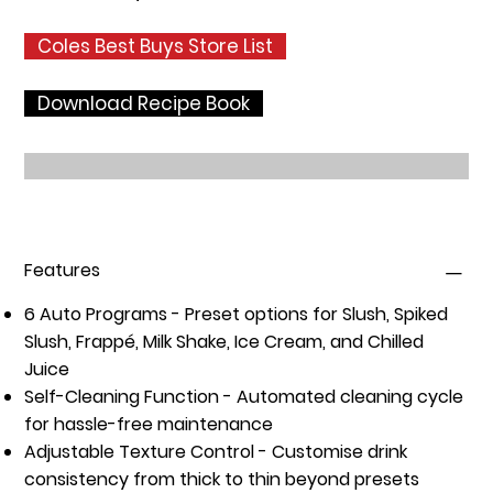
Coles Best Buys Store List
Download Recipe Book
Features
6 Auto Programs
- Preset options for Slush, Spiked
Slush, Frappé, Milk Shake, Ice Cream, and Chilled
Juice
Self-Cleaning Function
- Automated cleaning cycle
for hassle-free maintenance
Adjustable Texture Control
- Customise drink
consistency from thick to thin beyond presets