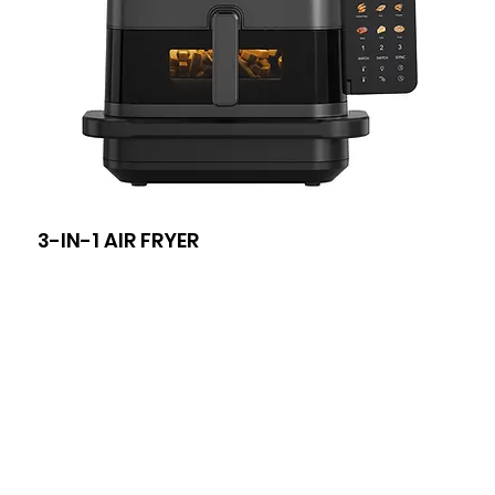
3-IN-1 AIR FRYER
8-I