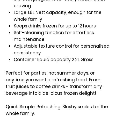
craving
Large 1.6L Nett capacity, enough for the
whole family
Keeps drinks frozen for up to 12 hours
Self-cleaning function for effortless
maintenance
Adjustable texture control for personalised
consistency
Container liquid capacity 2.2L Gross
Perfect for parties, hot summer days, or
anytime you want a refreshing treat. From
fruit juices to coffee drinks - transform any
beverage into a delicious frozen delight!
Quick. Simple. Refreshing. Slushy smiles for the
whole family.