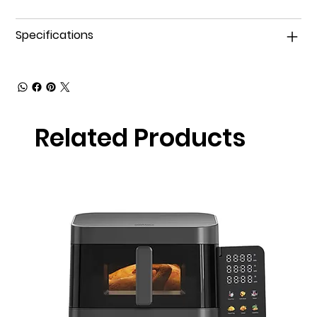
Specifications
Related Products