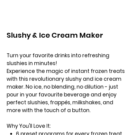
Slushy & Ice Cream Maker
Turn your favorite drinks into refreshing
slushies in minutes!
Experience the magic of instant frozen treats
with this revolutionary slushy and ice cream
maker. No ice, no blending, no dilution - just
pour in your favourite beverage and enjoy
perfect slushies, frappés, milkshakes, and
more with the touch of a button.
Why You'll Love It:
6 preset programs for every frozen treat