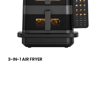
3-IN-1 AIR FRYER
8-I