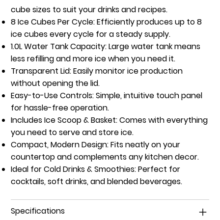
cube sizes to suit your drinks and recipes.
8 Ice Cubes Per Cycle:
Efficiently produces up to 8
ice cubes every cycle for a steady supply.
1.0L Water Tank Capacity:
Large water tank means
less refilling and more ice when you need it.
Transparent Lid:
Easily monitor ice production
without opening the lid.
Easy-to-Use Controls:
Simple, intuitive touch panel
for hassle-free operation.
Includes Ice Scoop & Basket:
Comes with everything
you need to serve and store ice.
Compact, Modern Design:
Fits neatly on your
countertop and complements any kitchen decor.
Ideal for Cold Drinks & Smoothies:
Perfect for
cocktails, soft drinks, and blended beverages.
Specifications