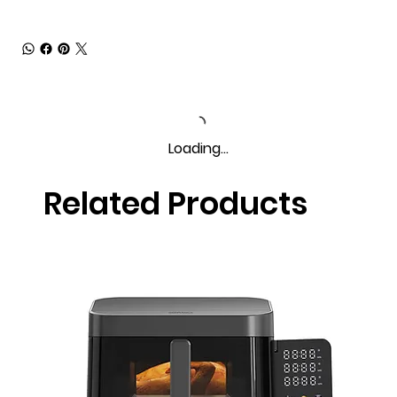
Loading…
Related Products