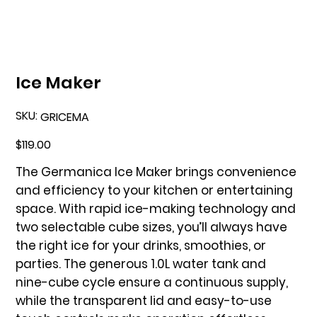
Ice Maker
SKU:
SKU
GRICEMA
GRICEMA
Price
$119.00
The Germanica Ice Maker brings convenience
and efficiency to your kitchen or entertaining
space. With rapid ice-making technology and
two selectable cube sizes, you’ll always have
the right ice for your drinks, smoothies, or
parties. The generous 1.0L water tank and
nine-cube cycle ensure a continuous supply,
while the transparent lid and easy-to-use