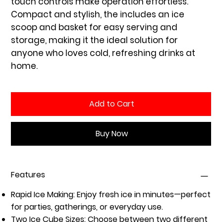
touch controls make operation effortless.
Compact and stylish, the includes an ice
scoop and basket for easy serving and
storage, making it the ideal solution for
anyone who loves cold, refreshing drinks at
home.
Add to Cart
Buy Now
Features
Rapid Ice Making:
Enjoy fresh ice in minutes—perfect
for parties, gatherings, or everyday use.
Two Ice Cube Sizes:
Choose between two different