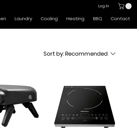
Log In
hen
Laundry
Cooling
Heating
BBQ
Contact
Sort by:
Recommended