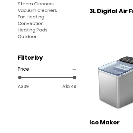
Steam Cleaners
3L Digital Air 
Vacuum Cleaners
Fan Heating
Convection
Heating Pads
Outdoor
Filter by
Price
A$39
A$349
Ice Maker