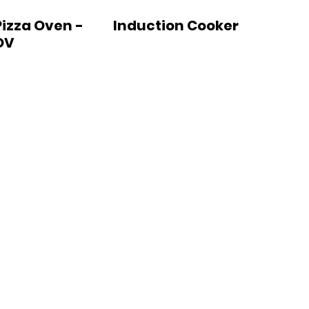
Pizza Oven -
Induction Cooker
OV