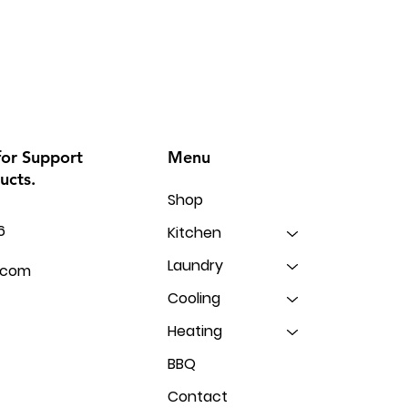
Menu
for Support
ucts.
Shop
6
Kitchen
Laundry
.com
Cooling
Heating
BBQ
Contact