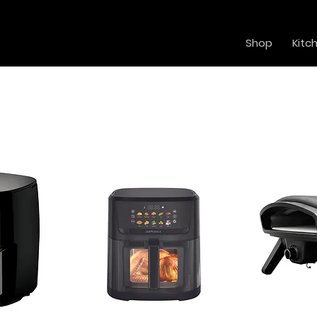
Shop
Kitc