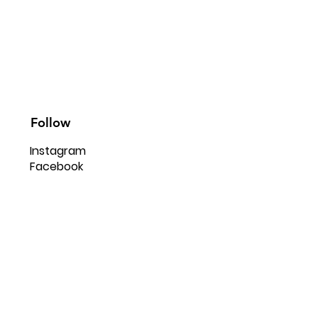
Follow
Instagram
Facebook