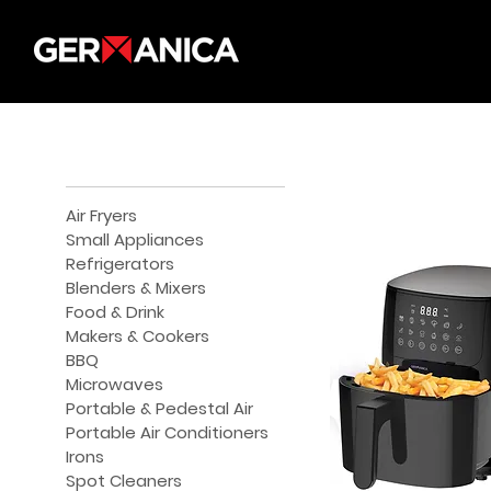
Air Fryers
Small Appliances
Refrigerators
Blenders & Mixers
Food & Drink
Makers & Cookers
BBQ
Microwaves
Portable & Pedestal Air
Portable Air Conditioners
Irons
Spot Cleaners