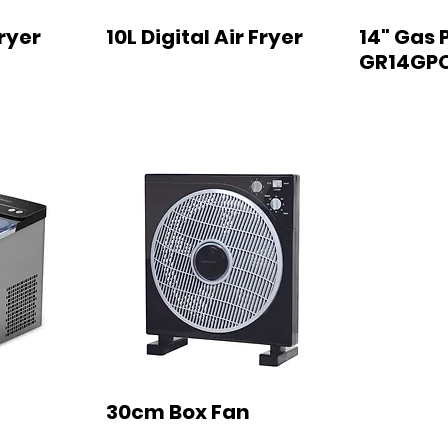
Fryer
10L Digital Air Fryer
14" Gas 
GR14GP
30cm Box Fan