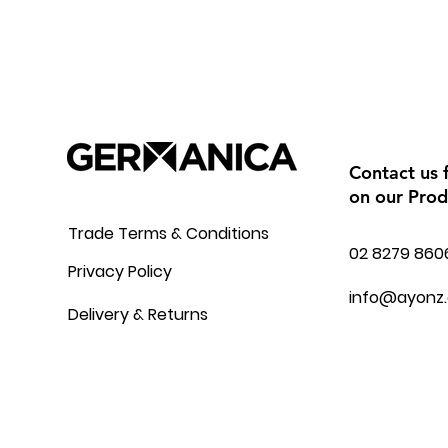
Contact us 
on our Prod
Trade Terms & Conditions
02 8279 860
Privacy Policy
info@ayonz
Delivery & Returns